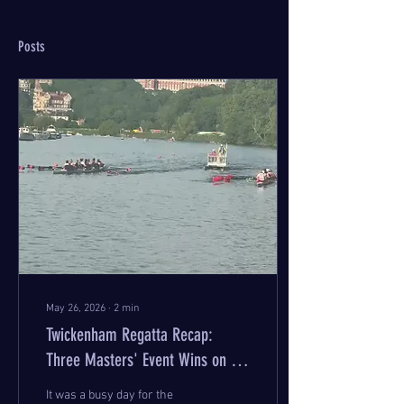
Posts
May 26, 2026
∙
2
min
Twickenham Regatta Recap:
Three Masters' Event Wins on the
Day
It was a busy day for the