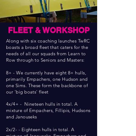
FLEET & WORKSHOP
Along with six coaching launches TwRC
boasts a broad fleet that caters for the
needs of all our squads from Learn to
Row through to Seniors and Masters:
8+ - We currently have eight 8+ hulls,
primarily Empachers, one Hudson and
one Sims. These form the backbone of
our 'big boats' fleet
4x/4+ - Nineteen hulls in total. A
mixture of Empachers, Fillipis, Hudsons
and Janouseks
2x/2- - Eighteen hulls in total. A
mixture of Janouseks, Empachers and