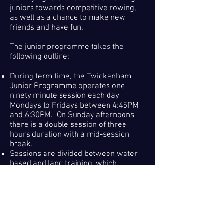
juniors towards competitive rowing,
as well as a chance to make new
friends and have fun.
The junior programme takes the
following outline:
During term time, the Twickenham
Junior Programme operates one
ninety minute session each day
Mondays to Fridays between 4:45PM
and 6:30PM. On Sunday afternoons
there is a double session of three
hours duration with a mid-session
break.
Sessions are divided between water-
based and land training, which
comprises indoor rowing and strength
and conditioning.
This allows for
development of technique during the
week and a longer fitness based
workout on the weekend.