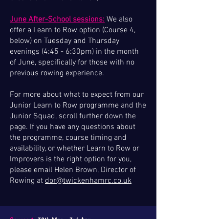
June After-School sessions:
We also
offer a Learn to Row option (Course 4,
below) on Tuesday and Thursday
evenings (4:45 - 6:30pm) in the month
of June, specifically for those with no
previous rowing experience.
For more about what to expect from our
Junior Learn to Row programme and the
Junior Squad, scroll further down the
page.​​​​ If you have any questions about
the programme, course timing and
availability, or whether Learn to Row or
Improvers is the right option for you,
please email Helen Brown, Director of
Rowing at
dor@twickenhamrc.co.uk