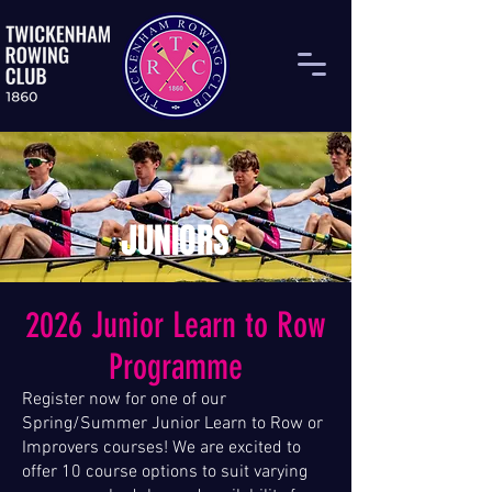
JUNIORS
2026 Junior Learn to Row
Programme
Register now for one of our
Spring/Summer Junior Learn to Row or
Improvers courses! We are excited to
offer 10 course options to suit varying