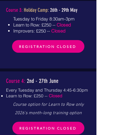
Course 3:
Holiday Camp:
26th - 29th
May
Tuesday to Friday 8:30am-3pm
Learn to Row: £250 --
Closed
Improvers: £250 --
Closed
REGISTRATION CLOSED
Course 4:
2nd - 27th June
Every Tuesday and Thursday 4:45-6:30pm
Learn to Row: £250 --
Closed
Course option for Learn to Row only
2026's month-long training option
REGISTRATION CLOSED