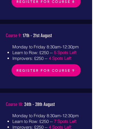
REGISTER FOR COURSE 8
Course 9:
17th - 21st August
Monday to Friday 8:30am-12:30pm
Learn to Row: £250 --
5 Spots Left
Improvers: £250 --
4 Spots Left
REGISTER FOR COURSE 9
Course 10:
24th - 28th August
Monday to Friday 8:30am-12:30pm
Learn to Row: £250 --
7 Spots Left
Improvers: £250 --
4 Spots Left