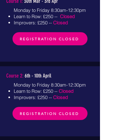
Course 1:
30th Mar - 3rd Apr
Monday to Friday 8:30am-12:30pm
Learn to Row: £250 --
Closed
Improvers: £250 --
Closed
REGISTRATION CLOSED
Course 2:
6th - 10th April
Monday to Friday 8:30am-12:30pm
Learn to Row: £250 --
Closed
Improvers: £250 --
Closed
REGISTRATION CLOSED