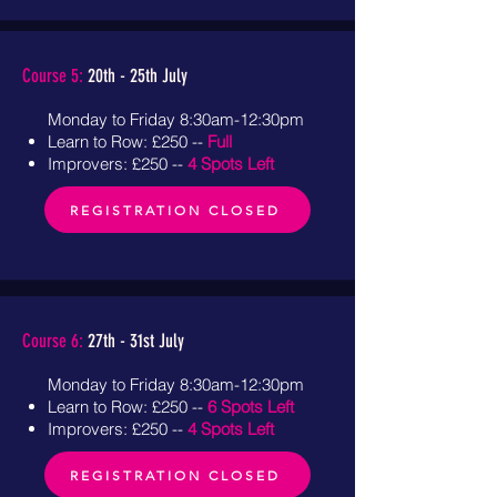
Course 5:
20th - 25th July
Monday to Friday 8:30am-12:30pm
Learn to Row: £250 --
Full
Improvers: £250 --
4 Spots Left
REGISTRATION CLOSED
Course 6:
27th - 31st July
Monday to Friday 8:30am-12:30pm
Learn to Row: £250 --
6 Spots Left
Improvers: £250 --
4 Spots Left
REGISTRATION CLOSED