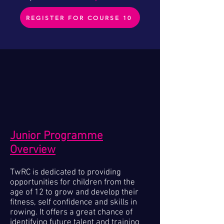
REGISTER FOR COURSE 10
Junior Programme
Overview
TwRC is dedicated to providing
opportunities for children from the
age of 12 to grow and develop their
fitness, self confidence and skills in
rowing. It offers a great chance of
identifying future talent and training