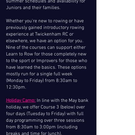
summer schedules and availability for
Juniors and their families.
Whether you're new to rowing or have
previously gained introductory rowing
experience at Twickenham RC or
elsewhere, we have an option for you.
Nine of the courses can support either
Learn to Row for those completely new
to the sport or Improvers for those who
have learned the basics. These options
mostly run for a single full week
(Monday to Friday) from 8:30am to
12:30pm.
Holiday Camp:
In line with the May bank
holiday, we offer Course 3 (below) over
four days (Tuesday to Friday) with full
day programming over three sessions
from 8:30am to 3:00pm (including
breaks and time for lunch).