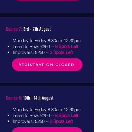
Course 7:
3rd - 7th August
Monday to Friday 8:30am-12:30pm
Learn to Row: £250 --
8 Spots Left
Improvers: £250 --
3 Spots Left
REGISTRATION CLOSED
Course 8:
10th - 14th August
Monday to Friday 8:30am-12:30pm
Learn to Row: £250 --
8 Spots Left
Improvers: £250 --
3 Spots Left