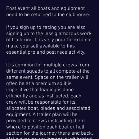
Post event all boats and equipment
need to be returned to the clubhouse.
If you sign up to racing you are also
signing up to the less glamorous work
of trailering. It is very poor form to not
make yourself available to this
essential pre and post race activity.
It is common for multiple crews from
different squads to all compete at the
same event. Space on the trailer will
often be at a premium so it is
imperitive that loading is done
efficiently and as instructed. Each
crew will be responsible for its
allocated boat, blades and associated
equipment. A trailer plan will be
provided to crews instructing them
where to position each boat or hull
section for the journey there and back.