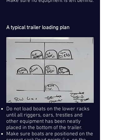
Make sure no equipment is left behind.
A typical trailer loading plan
Do not load boats on the lower racks
until all riggers, oars, trestles and
other equipment has been neatly
placed in the bottom of the trailer.
Make sure boats are positioned on the