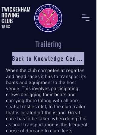
Trailering
Back to Knowledge Centre
When the club competes at regattas
and head races it has to transport its
boats and equipment to the host
venue. This involves participating
crews derigging their boats and
carrying them (along with all oars,
seats, trestles etc), to the club trailer
that is located off the island. Great
care has to be taken when doing this
as boat transportation is the frequent
cause of damage to club fleets.