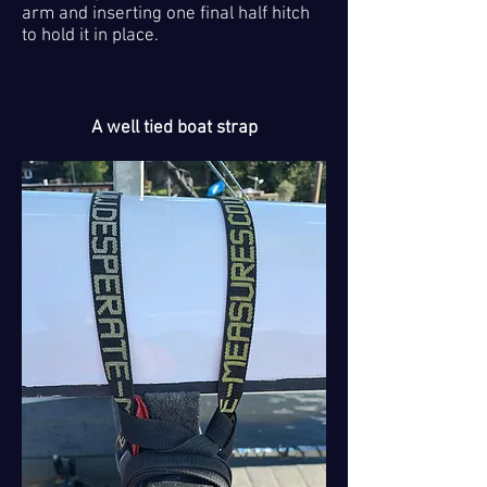
arm and inserting one final half hitch
to hold it in place.
A well tied boat strap