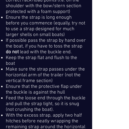
correct rack/load points (i.e. on the
shoulder with the bow/stern section
protected with a foam support)
Ensure the strap is long enough
before you commence (equally, try not
to use a strap designed for much
larger shells on small boats)
If possible pass the strap by hand over
the boat, if you have to toss the strap
do not
lead with the buckle end.
Keep the strap flat and flush to the
boat
Make sure the strap passes under the
horizontal arm of the trailer (not the
vertical frame section)
Ensure that the protective flap under
the buckle is against the hull
Feed the loose end through the buckle
and p
ull the strap tight, so it is snug
(not crushing the boat).
With the excess strap, apply two half
hitches before neatly wrapping the
remaining strap around the horizontal