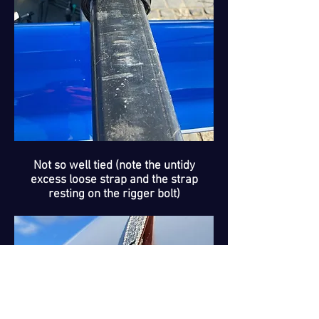
Not so well tied (note the untidy
excess loose strap and the strap
resting on the rigger bolt)