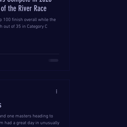
of the River Race
 100 finish overall while the
h out of 35 in Category C
s
and one masters heading to
 had a great day in unusually