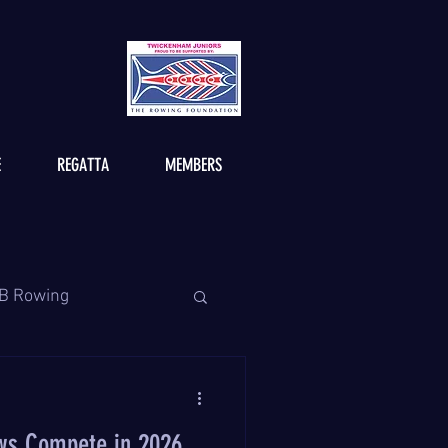
E
REGATTA
MEMBERS
B Rowing
ws Compete in 2026