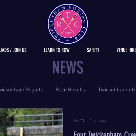
UADS / JOIN US
LEARN TO ROW
SAFETY
VENUE HIR
NEWS
wickenham Regatta
Race Results
Twickenham x G
Mar 15
1 min read
Four Twickenham Cre