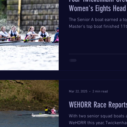
Women's Eights Head 
The Senior A boat earned a top
Master's top boat finished 11t
Mar 22, 2025
2 min read
WEHORR Race Report
With two senior squad boats 
WeHORR this year, Twickenham