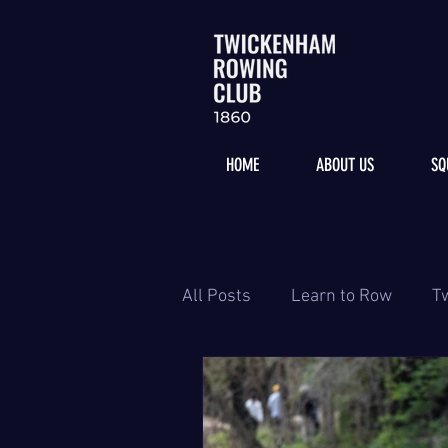
HOME
ABOUT US
SQ
All Posts
Learn to Row
T