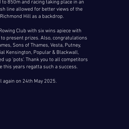
 to 850m and racing taking place in an
sh line allowed for better views of the
 Richmond Hill as a backdrop.
owing Club with six wins apiece with
to present prizes. Also, congratulations
ames, Sons of Thames, Vesta, Putney,
al Kensington, Popular & Blackwall,
 up 'pots'. Thank you to all competitors
 this years regatta such a success.
ll again on 24th May 2025.