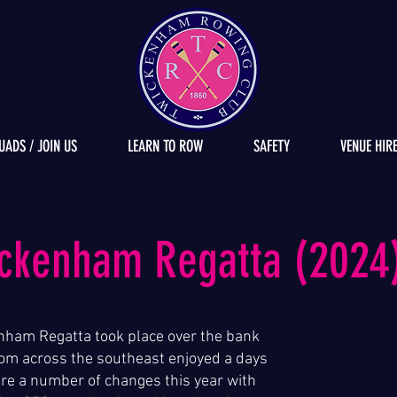
UADS / JOIN US
LEARN TO ROW
SAFETY
VENUE HIR
ickenham Regatta (2024
nham Regatta took place over the bank
om across the southeast enjoyed a days
ere a number of changes this year with