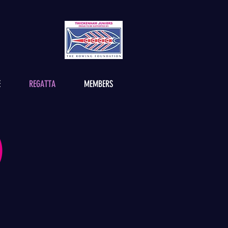
E
REGATTA
MEMBERS
)