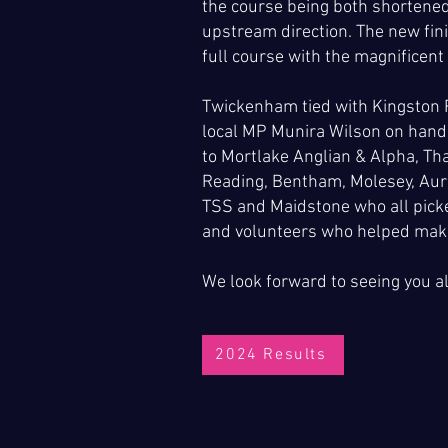
the course being both shortened
upstream direction. The new fini
full course with the magnificent
Twickenham tied with Kingston R
local MP Munira Wilson on hand 
to Mortlake Anglian & Alpha, Th
Reading, Bentham, Molesey, Auri
TSS and Maidstone who all picked
and volunteers who helped make
We look forward to seeing you a
2024 Results