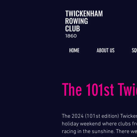
HOME
ABOUT US
SQ
The 101st Tw
The 2024 (101st edition) Twicke
holiday weekend where clubs fr
racing in the sunshine. There w