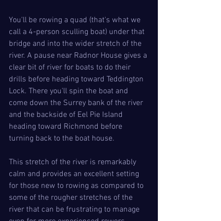
You'll be rowing a quad (that's what we 
call a 4-person sculling boat) under that 
bridge and into the wider stretch of the 
river. A pause near Radnor House gives a 
clear bit of river for boats to do their 
drills before heading toward Teddington 
Lock. There you'll spin the boat and 
come down the Surrey bank of the river 
and the backside of Eel Pie Island 
heading toward Richmond before 
turning back to the boat house.
This stretch of the river is remarkably 
calm and provides an excellent setting 
for those new to rowing as compared to 
some of the rougher stretches of the 
river that can be frustrating to manage 