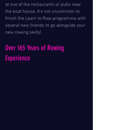
at one of the restaurants or pubs near 
the boat house. It's not uncommon to 
finish the Learn to Row programme with 
several new friends to go alongside your 
new rowing skills!
Over 165 Years of Rowing 
Experience