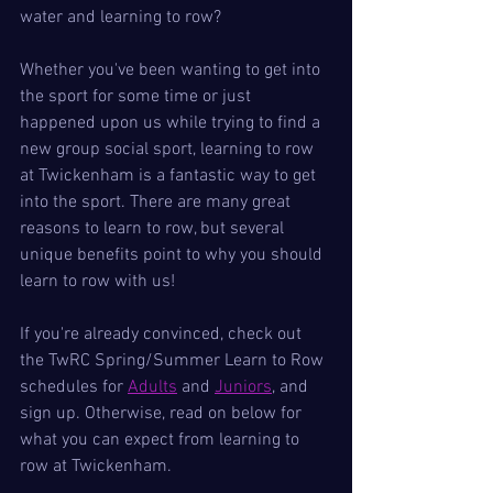
water and learning to row?
Whether you've been wanting to get into 
the sport for some time or just 
happened upon us while trying to find a 
new group social sport, learning to row 
at Twickenham is a fantastic way to get 
into the sport. There are many great 
reasons to learn to row, but several 
unique benefits point to why you should 
learn to row with us!
If you're already convinced, check out 
the TwRC Spring/Summer Learn to Row 
schedules for 
Adults
 and 
Juniors
, and 
sign up. Otherwise, read on below for 
what you can expect from learning to 
row at Twickenham.