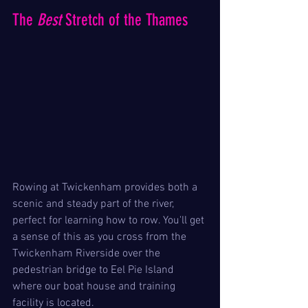
The 
Best
 Stretch of the Thames
Rowing at Twickenham provides both a 
scenic and steady part of the river, 
perfect for learning how to row. You'll get 
a sense of this as you cross from the 
Twickenham Riverside over the 
pedestrian bridge to Eel Pie Island 
where our boat house and training 
facility is located.