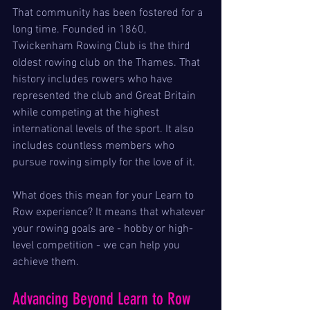
That community has been fostered for a 
long time. Founded in 1860, 
Twickenham Rowing Club is the third 
oldest rowing club on the Thames. That 
history includes rowers who have 
represented the club and Great Britain 
while competing at the highest 
international levels of the sport. It also 
includes countless members who 
pursue rowing simply for the love of it.
What does this mean for your Learn to 
Row experience? It means that whatever 
your rowing goals are - hobby or high-
level competition - we can help you 
achieve them.
Advancing Beyond Learn to Row