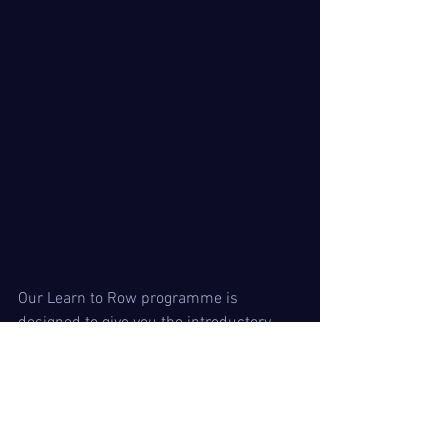
Our Learn to Row programme is 
designed to give you the introductory 
skills and knowledge to carry on with 
the sport at whatever level you wish to 
pursue. Twickenham is unique in that 
we off
er immediate club membership and 