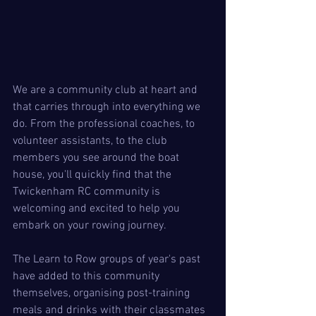
We are a community club at heart and 
that carries through into everything we 
do. From the professional coaches, to 
volunteer assistants, to the club 
members you see around the boat 
house, you'll quickly find that the 
Twickenham RC community is 
welcoming and excited to help you 
embark on your rowing journey.
The Learn to Row groups of year's past 
have added to this community 
themselves, organising post-training 
meals and drinks with their classmates 