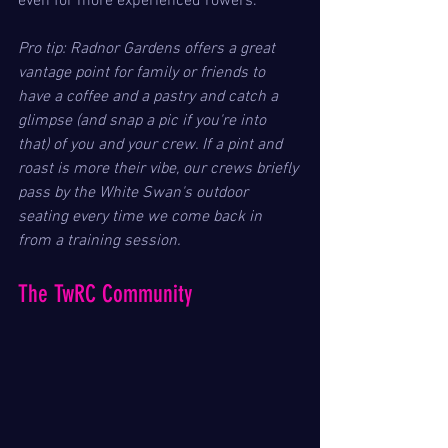
even for more experienced rowers.
Pro tip: Radnor Gardens offers a great 
vantage point for family or friends to 
have a coffee and a pastry and catch a 
glimpse (and snap a pic if you're into 
that) of you and your crew. If a pint and 
roast is more their vibe, our crews briefly 
pass by the White Swan's outdoor 
seating every time we come back in 
from a training session.
The TwRC Community