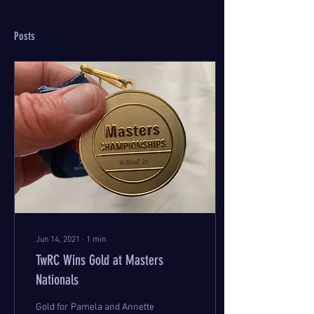
Posts
Jun 14, 2021
∙
1
min
TwRC Wins Gold at Masters
Nationals
Gold for Pamela and Annette