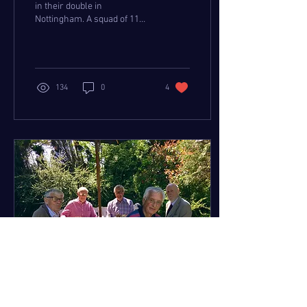
in their double in
Nottingham. A squad of 11
represented TwRC at the
National Masters
Championships in...
134
0
4