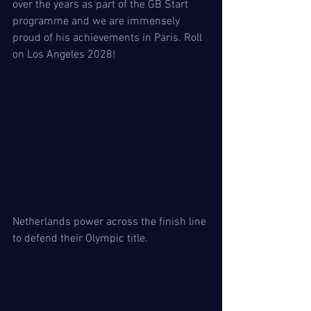
over the years as part of the GB Start 
programme and we are immensely 
proud of his achievements in Paris. Roll 
on Los Angeles 2028! 
Netherlands power across the finish line 
to defend their Olympic title. 