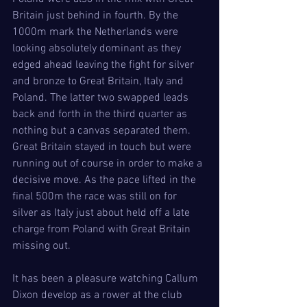
Britain just behind in fourth. By the 
1000m mark the Netherlands were 
looking absolutely dominant as they 
edged ahead leaving the fight for silver 
and bronze to Great Britain, Italy and 
Poland. The latter two swapped leads 
back and forth in the third quarter as 
nothing but a canvas separated them. 
Great Britain stayed in touch but were 
running out of course in order to make a 
decisive move. As the pace lifted in the 
final 500m the race was still on for 
silver as Italy just about held off a late 
charge from Poland with Great Britain 
missing out.
It has been a pleasure watching Callum 
Dixon develop as a rower at the club 