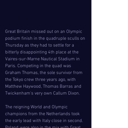
Great Britain missed out on an Olympic 
podium finish in the quadruple sculls on 
Thursday as they had to settle for a 
bitterly disappointing 4th place at the 
Vaires-sur-Marne Nautical Stadium in 
Paris. Competing in the quad was 
Graham Thomas, the sole survivor from 
the Tokyo crew three years ago, with 
Matthew Haywood, Thomas Barras and 
Twickenham's very own Callum Dixon.  
The reigning World and Olympic 
champions from the Netherlands took 
the early lead with Italy close in second. 
Poland were also in the mix with Great 