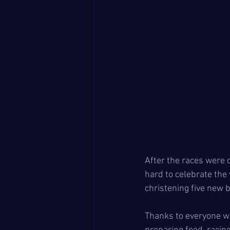
After the races were
hard to celebrate the 
christening five new 
Thanks to everyone wh