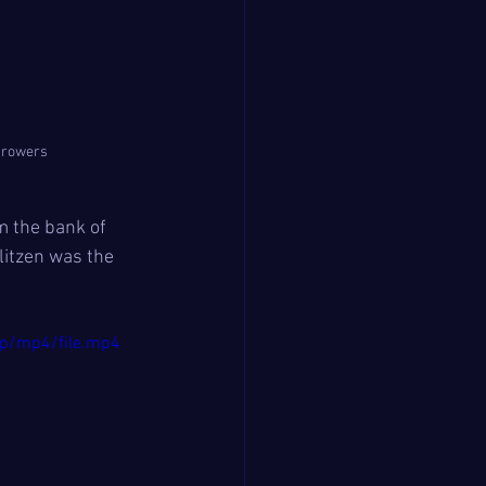
r rowers
m the bank of 
litzen was the 
p/mp4/file.mp4