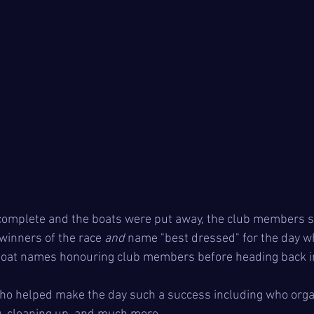
 complete and the boats were put away, the club members s
winners of the race 
and
 name "best dressed" for the day wh
boat names honouring club members before heading back in
o helped make the day such a success including who organ