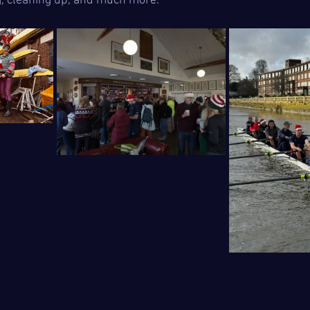
g, cleaning up, and much more.