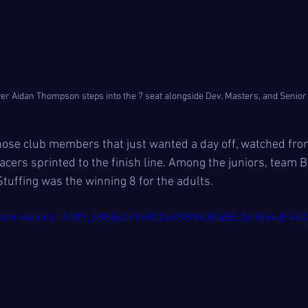
er Aidan Thompson steps into the 7 seat alongside Dev, Masters, and Senio
those club members that just wanted a day off, watched fro
racers sprinted to the finish line. Among the juniors, team B
tuffing was the winning 8 for the adults.
tic.com/video/c14589_d885e349e902465f98430a58c0d9864d/480