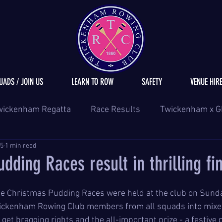
UADS / JOIN US
LEARN TO ROW
SAFETY
VENUE HIR
wickenham Regatta
Race Results
Twickenham x G
25
1 min read
dding Races result in thrilling fi
he Christmas Pudding Races were held at the club on Sund
ickenham Rowing Club members from all squads into mixed
et bragging rights and the all-important prize - a festive 