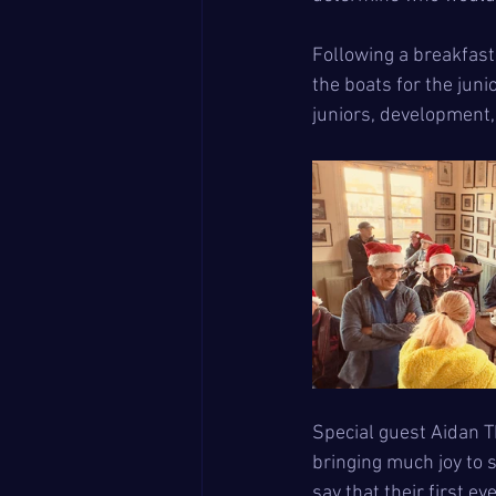
Following a breakfast
the boats for the jun
juniors, development,
Special guest Aidan T
bringing much joy to 
say that their first 