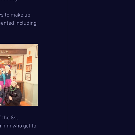
ws to make up 
sented including 
 the 8s, 
 him who get to 