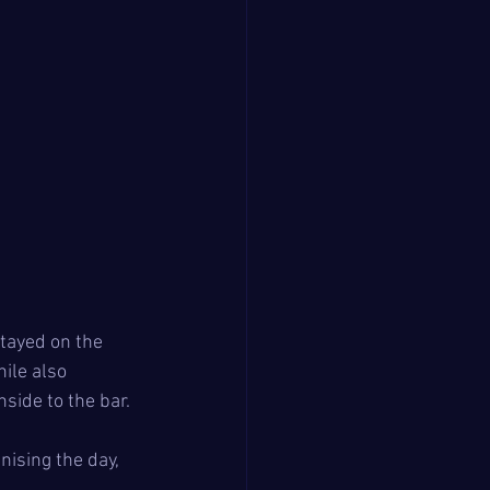
tayed on the 
ile also 
side to the bar.
ising the day, 