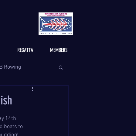
E
REGATTA
MEMBERS
B Rowing
nish
ay 14th 
 boats to 
pudding!