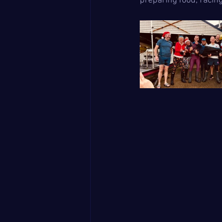
preparing food, racin