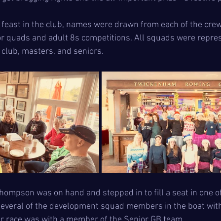
 feast in the club, names were drawn from each of the cre
ior quads and adult 8s competitions. All squads were repre
 club, masters, and seniors.
hompson was on hand and stepped in to fill a seat in one of
several of the development squad members in the boat with
ever race was with a member of the Senior GB team.