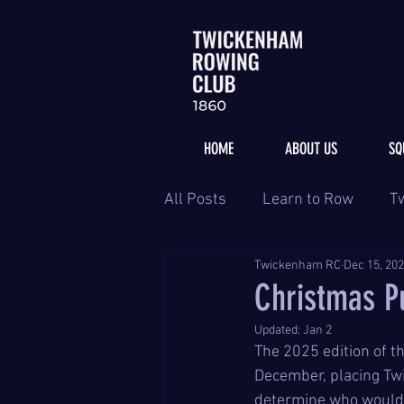
HOME
ABOUT US
SQ
All Posts
Learn to Row
T
Twickenham RC
Dec 15, 20
Christmas Pu
Updated:
Jan 2
The 2025 edition of t
December, placing Tw
determine who would g