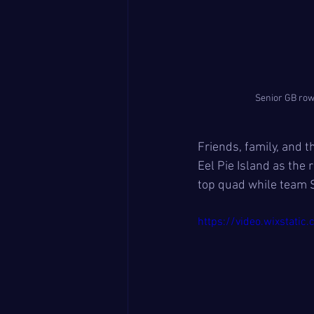
Senior GB row
Friends, family, and 
Eel Pie Island as the 
top quad while team S
https://video.wixsta