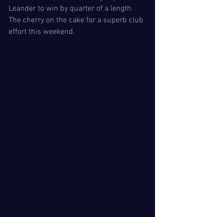
Leander to win by quarter of a length. 
The cherry on the cake for a superb club 
effort this weekend. 