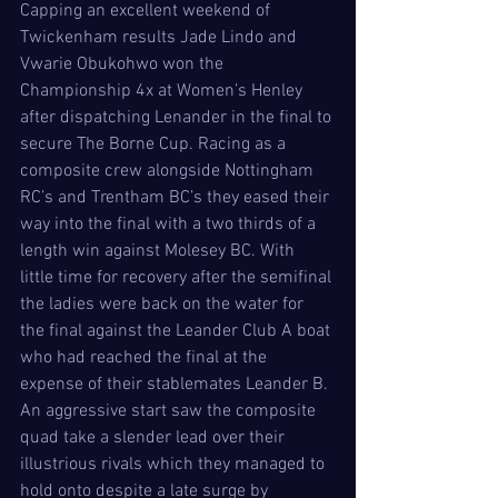
Capping an excellent weekend of 
Twickenham results Jade Lindo and 
Vwarie Obukohwo won the 
Championship 4x at Women’s Henley 
after dispatching Lenander in the final to 
secure The Borne Cup. Racing as a 
composite crew alongside Nottingham 
RC’s and Trentham BC’s they eased their 
way into the final with a two thirds of a 
length win against Molesey BC. With 
little time for recovery after the semifinal 
the ladies were back on the water for 
the final against the Leander Club A boat 
who had reached the final at the 
expense of their stablemates Leander B. 
An aggressive start saw the composite 
quad take a slender lead over their 
illustrious rivals which they managed to 
hold onto despite a late surge by 