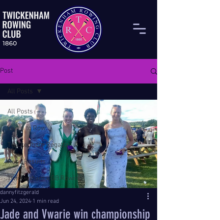
Post
All Posts
All Posts
Learn to Row
Twickenham Regatta
Race Results
Twickenham x GB Rowing
dannyfitzgerald
Jun 24, 2024
1 min read
Jade and Vwarie win championship