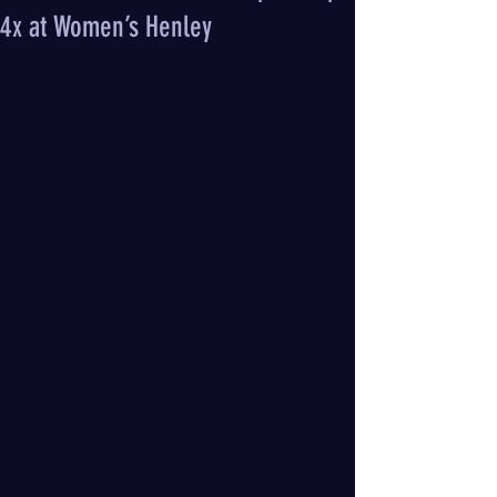
4x at Women’s Henley