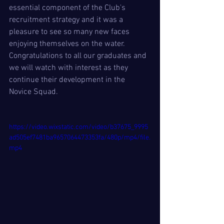
essential component of the Club's 
recruitment strategy and it was a 
pleasure to see so many new faces 
enjoying themselves on the water.  
Congratulations to all our graduates and 
we will watch with interest as they 
continue their development in the 
Novice Squad. 
https://video.wixstatic.com/video/b37675_9995
ad505ef7481ba9657064473353fa/480p/mp4/file.
mp4