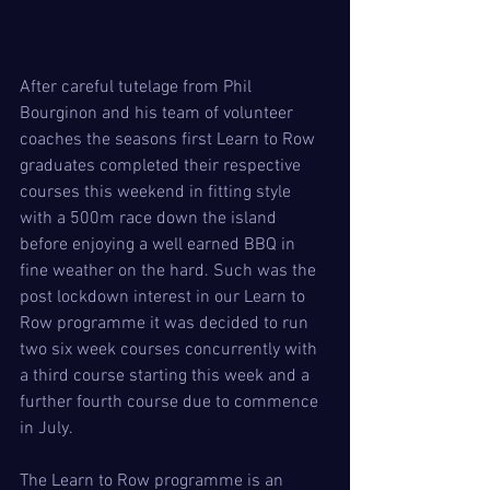
After careful tutelage from Phil 
Bourginon and his team of volunteer 
coaches the seasons first Learn to Row 
graduates completed their respective 
courses this weekend in fitting style 
with a 500m race down the island 
before enjoying a well earned BBQ in 
fine weather on the hard. Such was the 
post lockdown interest in our Learn to 
Row programme it was decided to run 
two six week courses concurrently with 
a third course starting this week and a 
further fourth course due to commence 
in July. 
The Learn to Row programme is an 