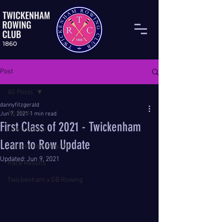
Post
All Posts
dannyfitzgerald
All Posts
Jun 7, 2021
1 min read
First Class of 2021 - Twickenham
Learn to Row
Learn to Row Update
Twickenham Regatta
Updated:
Jun 9, 2021
Race Results
Twickenham x GB Rowing